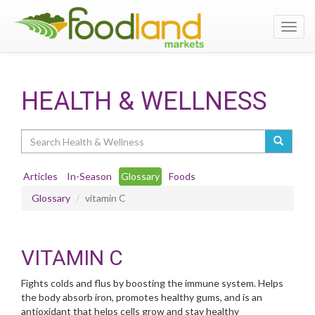
Toggl
navig
HEALTH & WELLNESS
Search
Articles
In-Season
Glossary
Foods
Glossary
vitamin C
VITAMIN C
Fights colds and flus by boosting the immune system. Helps
the body absorb iron, promotes healthy gums, and is an
antioxidant that helps cells grow and stay healthy