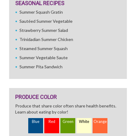
SEASONAL RECIPES
Summer Squash Gratin
Sautéed Summer Vegetable
Strawberry Summer Salad
Trinidadian Summer Chicken
Steamed Summer Squash
Summer Vegetable Saute
Summer Pita Sandwich
PRODUCE COLOR
Produce that share color often share health benefits.
Learn about eating by color!
Blue
Red
Green
White
Orange