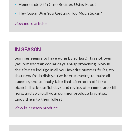
Homemade Skin Care Recipes Using Food!
Hey, Sugar, Are You Getting Too Much Sugar?
view more articles
IN SEASON
Summer seems to have gone by so fast! It is not over
yet, but shorter, cooler days are approaching. Now is
the time to indulge in all you favorite summer fruits, try
that new fresh dish you've been meaning to make all
summer, and to finally take that afternoon off for a
picnic! The beautiful days and nights of summer are still
here, and so are all your summer produce favorites.
Enjoy them to their fullest!
view in-season produce