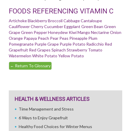
FOODS REFERENCING VITAMIN C
Artichoke
Blackberry
Broccoli
Cabbage
Cantaloupe
Cauliflower
Cherry
Cucumber
Eggplant
Green Bean
Green
Grape
Green Pepper
Honeydew
Kiwi
Mango
Nectarine
Onion
Orange
Papaya
Peach
Pear
Peas
Pineapple
Plum
Pomegranate
Purple Grape
Purple Potato
Radicchio
Red
Grapefruit
Red Grapes
Spinach
Strawberry
Tomato
Watermelon
White Potato
Yellow Potato
←
Return To Glossary
HEALTH & WELLNESS ARTICLES
Time Management and Stress
6 Ways to Enjoy Grapefruit
Healthy Food Choices for Winter Menus