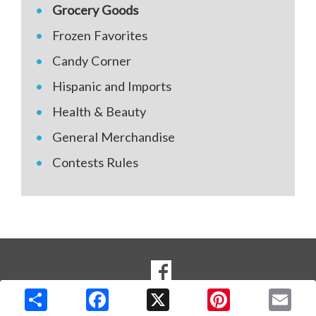
Grocery Goods
Frozen Favorites
Candy Corner
Hispanic and Imports
Health & Beauty
General Merchandise
Contests Rules
SOCIAL
Goto to our Facebook page
MEDIA
Copyright © 2026 Media Solutions Corp. All rights reserved. -
Terms & Privacy Policy