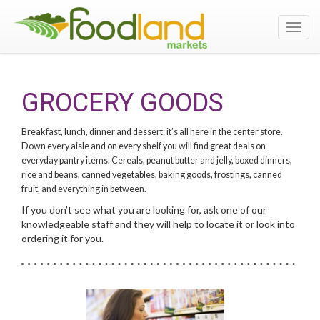
Toggl
navig
GROCERY GOODS
Breakfast, lunch, dinner and dessert: it’s all here in the center store.
Down every aisle and on every shelf you will find great deals on
everyday pantry items. Cereals, peanut butter and jelly, boxed dinners,
rice and beans, canned vegetables, baking goods, frostings, canned
fruit, and everything in between.
If you don’t see what you are looking for, ask one of our
knowledgeable staff and they will help to locate it or look into
ordering it for you.