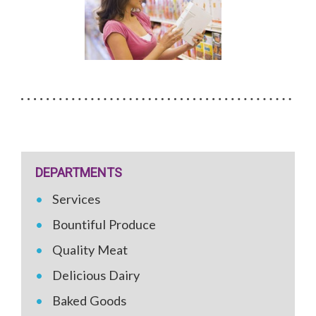
DEPARTMENTS
Services
Bountiful Produce
Quality Meat
Delicious Dairy
Baked Goods