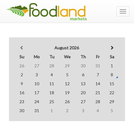
Toggl
navig
August 2026
Su
Mo
Tu
We
Th
Fr
Sa
26
27
28
29
30
31
1
2
3
4
5
6
7
8
9
10
11
12
13
14
15
16
17
18
19
20
21
22
23
24
25
26
27
28
29
30
31
1
2
3
4
5