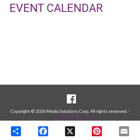
EVENT CALENDAR
SOCIAL
Goto to our Facebook page
MEDIA
Copyright © 2026 Media Solutions Corp. All rights reserved. -
Terms & Privacy Policy