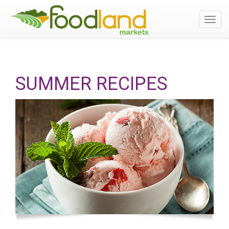
Toggl
navig
SUMMER RECIPES