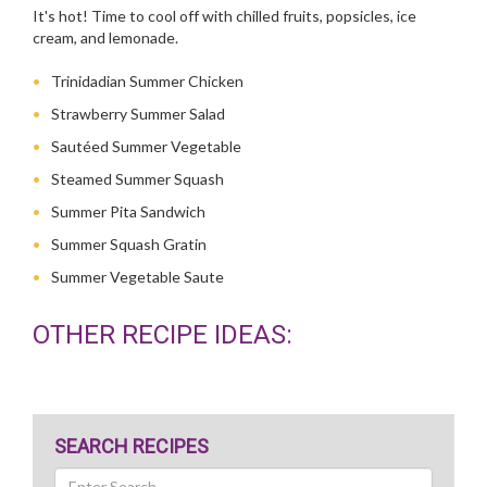
It's hot! Time to cool off with chilled fruits, popsicles, ice
cream, and lemonade.
Trinidadian Summer Chicken
Strawberry Summer Salad
Sautéed Summer Vegetable
Steamed Summer Squash
Summer Pita Sandwich
Summer Squash Gratin
Summer Vegetable Saute
OTHER RECIPE IDEAS:
SEARCH RECIPES
Search