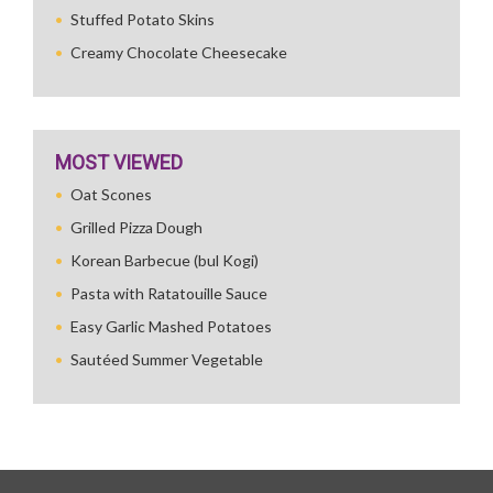
Stuffed Potato Skins
Creamy Chocolate Cheesecake
MOST VIEWED
Oat Scones
Grilled Pizza Dough
Korean Barbecue (bul Kogi)
Pasta with Ratatouille Sauce
Easy Garlic Mashed Potatoes
Sautéed Summer Vegetable