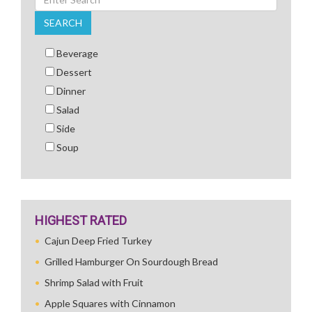
SEARCH
Beverage
Dessert
Dinner
Salad
Side
Soup
HIGHEST RATED
Cajun Deep Fried Turkey
Grilled Hamburger On Sourdough Bread
Shrimp Salad with Fruit
Apple Squares with Cinnamon