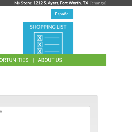
My Store:
1212 S. Ayers, Fort Worth, TX
[change]
Español
SHOPPING
LIST
ORTUNITIES
ABOUT US
e