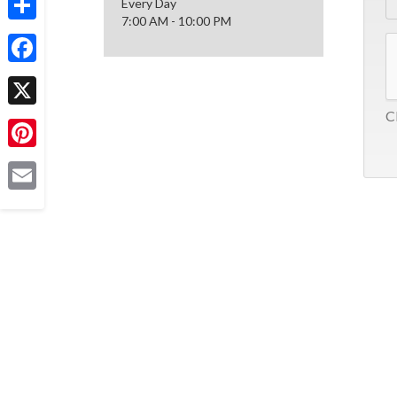
Every Day
7:00 AM - 10:00 PM
Share
Facebook
Cl
X
Pinterest
Email