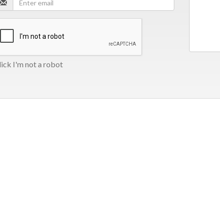
ick I'm not a robot