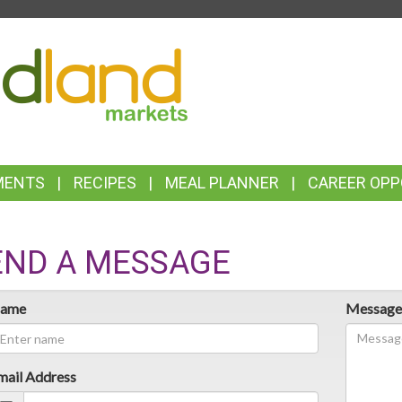
TOP
FEATURES
MENTS
RECIPES
MEAL PLANNER
CAREER OPP
END A MESSAGE
ame
Messag
mail Address