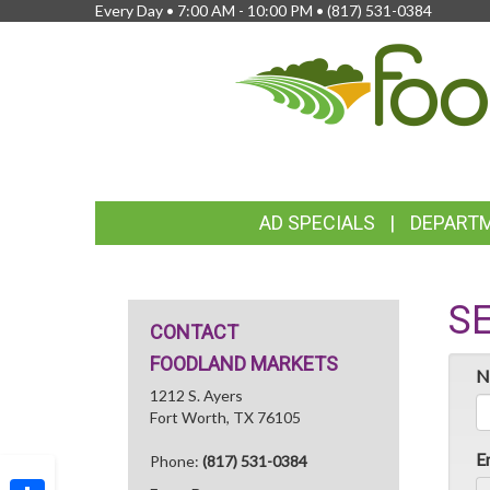
Every Day • 7:00 AM - 10:00 PM •
(817) 531-0384
FEATURED
AD SPECIALS
DEPART
LINKS
S
CONTACT
FOODLAND MARKETS
N
1212 S. Ayers
Fort Worth, TX 76105
E
Phone:
(817) 531-0384