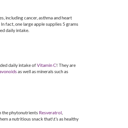
es, including cancer, asthma and heart
. In fact, one large apple supplies 5 grams
d daily intake.
ed daily intake of
Vitamin C
! They are
avonoids
as well as minerals such as
n the phytonutrients
Resveratrol
,
hem a nutritious snack that\t’s as healthy