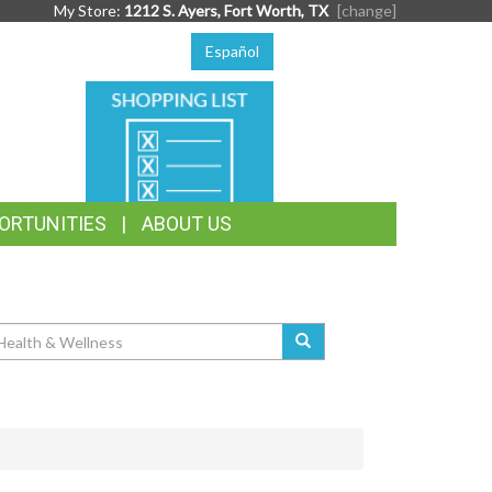
My Store:
1212 S. Ayers, Fort Worth, TX
[change]
Español
SHOPPING
LIST
ORTUNITIES
ABOUT US