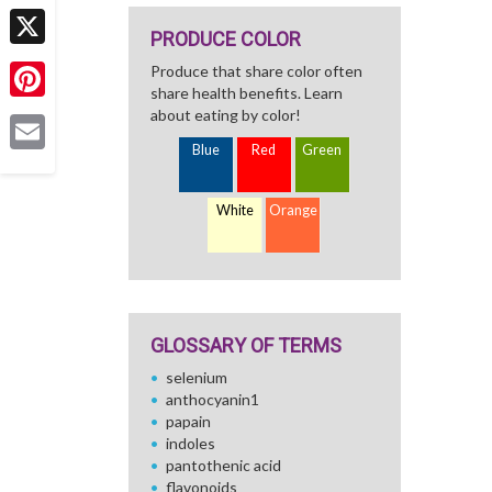
Facebook
PRODUCE COLOR
X
Produce that share color often
share health benefits. Learn
Pinterest
about eating by color!
Blue
Red
Green
Email
White
Orange
GLOSSARY OF TERMS
selenium
anthocyanin1
papain
indoles
pantothenic acid
flavonoids