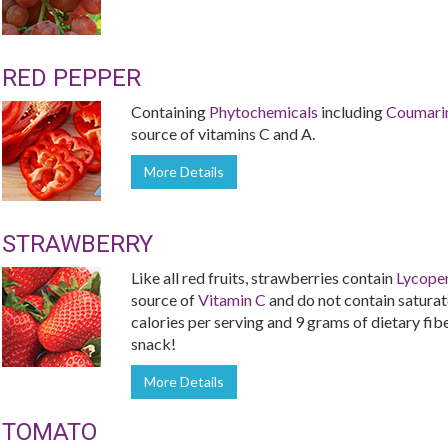
RED PEPPER
Containing
Phytochemicals
including
Coumari
source of vitamins C and A.
More Details
STRAWBERRY
Like all red fruits, strawberries contain
Lycope
source of
Vitamin C
and do not contain saturate
calories per serving and 9 grams of dietary fiber
snack!
More Details
TOMATO