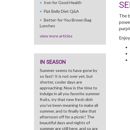
SE
Iron for Good Health
Flat Belly Diet Q&A
The b
Better-for-You Brown Bag
power
Lunches
purpl
view more articles
Enjoy
IN SEASON
Summer seems to have gone by
so fast! It is not over yet, but
shorter, cooler days are
approaching. Now is the time to
indulge in all you favorite summer
fruits, try that new fresh dish
you've been meaning to make all
summer, and to finally take that
afternoon off for a picnic! The
beautiful days and nights of
summer are still here, and so are