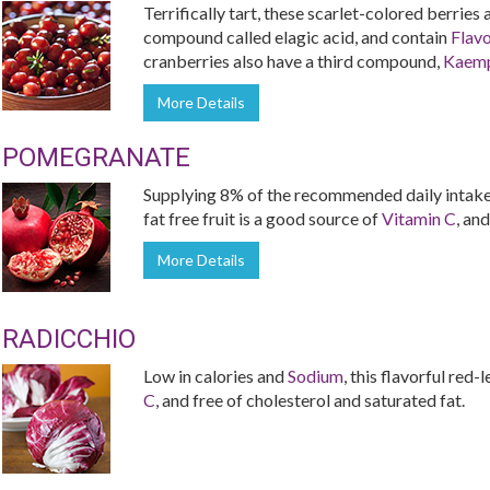
Terrifically tart, these scarlet-colored berries
compound called elagic acid, and contain
Flav
cranberries also have a third compound,
Kaemp
More Details
POMEGRANATE
Supplying 8% of the recommended daily intake 
fat free fruit is a good source of
Vitamin C
, and
More Details
RADICCHIO
Low in calories and
Sodium
, this flavorful red
C
, and free of cholesterol and saturated fat.