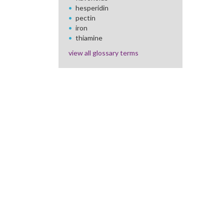
hesperidin
pectin
iron
thiamine
view all glossary terms