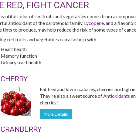
E RED, FIGHT CANCER
eautiful color of red fruits and vegetables comes from a compoun
ful antioxidant of the carotenoid family,
Lycopene
, and a flavono
e tints to produce, may help reduce the risk of some types of cance
ing red fruits and vegetables can also help with:
Heart health
Memory function
Urinary tract health
CHERRY
Fat free and low in calories, cherries are high i
They're also a sweet source of
Antioxidants
a
cherries!
More Details
CRANBERRY