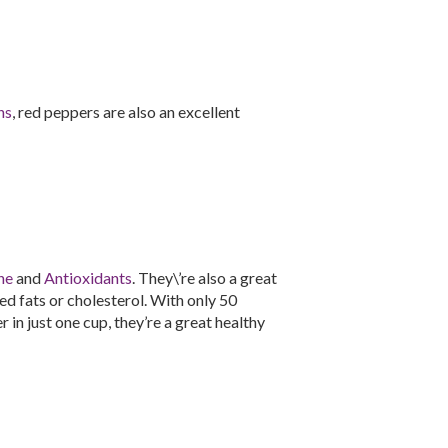
ns
, red peppers are also an excellent
ne
and
Antioxidants
. They\’re also a great
d fats or cholesterol. With only 50
 in just one cup, they’re a great healthy