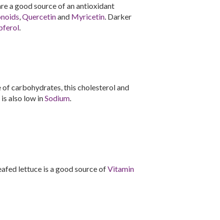
 are a good source of an antioxidant
onoids
,
Quercetin
and
Myricetin
. Darker
ferol
.
of carbohydrates, this cholesterol and
 is also low in
Sodium
.
-leafed lettuce is a good source of
Vitamin