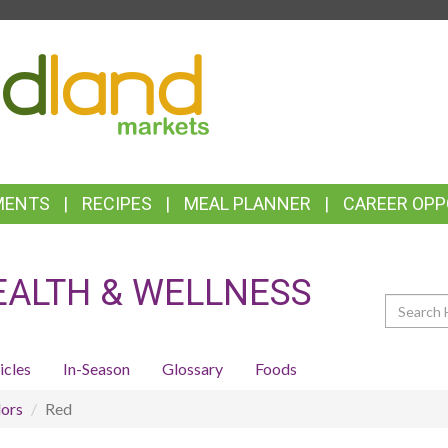
TOP
FEATURES
MENTS
RECIPES
MEAL PLANNER
CAREER OPP
EALTH & WELLNESS
Search
icles
In-Season
Glossary
Foods
ors
Red