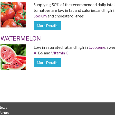
Supplying 50% of the recommended daily inta
tomatoes are low in fat and calories, and high i
Sodium
and cholesterol-free!
More Details
WATERMELON
Low in saturated fat and high in
Lycopene
, swe
A
, B6 and
Vitamin C
.
More Details
News
Events