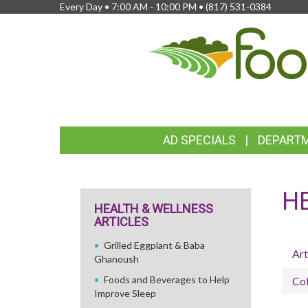
Every Day • 7:00 AM - 10:00 PM •
(817) 531-0384
FEATURED
AD SPECIALS
DEPART
LINKS
H
HEALTH & WELLNESS
ARTICLES
Grilled Eggplant & Baba
Art
Ghanoush
Foods and Beverages to Help
Col
Improve Sleep