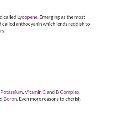
d called
Lycopene
. Emerging as the most
id called anthocyanin which lends reddish to
rs.
n
Potassium
,
Vitamin C
and
B Complex
.
nd
Boron
. Even more reasons to cherish