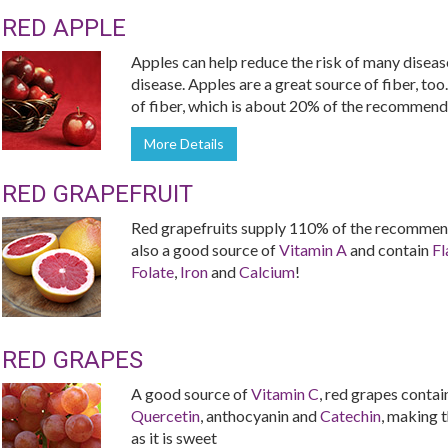
RED APPLE
Apples can help reduce the risk of many diseas
disease. Apples are a great source of fiber, too
of fiber, which is about 20% of the recommende
More Details
RED GRAPEFRUIT
Red grapefruits supply 110% of the recommend
also a good source of
Vitamin A
and contain
Fl
Folate
,
Iron
and
Calcium
!
RED GRAPES
A good source of
Vitamin C
, red grapes contai
Quercetin
, anthocyanin and
Catechin
, making t
as it is sweet