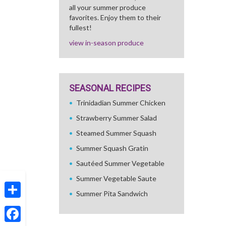
all your summer produce
favorites. Enjoy them to their
fullest!
view in-season produce
SEASONAL RECIPES
Trinidadian Summer Chicken
Strawberry Summer Salad
Steamed Summer Squash
Summer Squash Gratin
Sautéed Summer Vegetable
Summer Vegetable Saute
Summer Pita Sandwich
Share