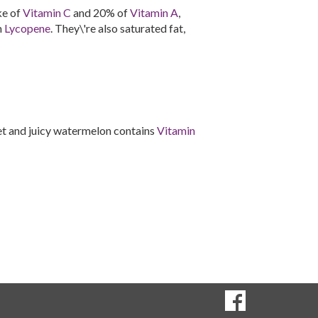
ke of
Vitamin C
and 20% of
Vitamin A
,
n
Lycopene
. They\'re also saturated fat,
et and juicy watermelon contains
Vitamin
SOCIAL
Goto to our Fac
MEDIA