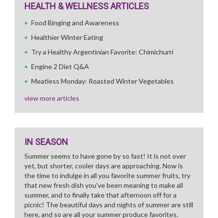
HEALTH & WELLNESS ARTICLES
Food Binging and Awareness
Healthier Winter Eating
Try a Healthy Argentinian Favorite: Chimichurri
Engine 2 Diet Q&A
Meatless Monday: Roasted Winter Vegetables
view more articles
IN SEASON
Summer seems to have gone by so fast! It is not over
yet, but shorter, cooler days are approaching. Now is
the time to indulge in all you favorite summer fruits, try
that new fresh dish you've been meaning to make all
summer, and to finally take that afternoon off for a
picnic! The beautiful days and nights of summer are still
here, and so are all your summer produce favorites.