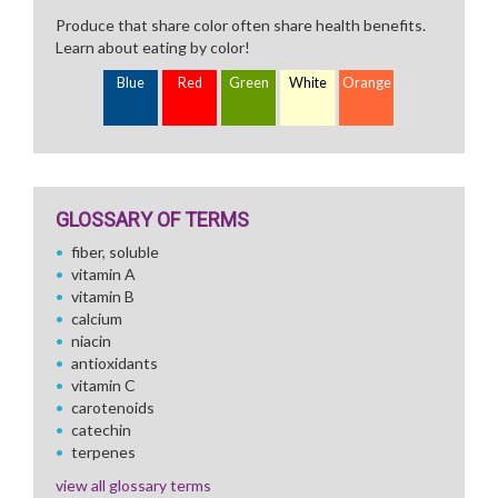
Produce that share color often share health benefits.
Learn about eating by color!
Blue
Red
Green
White
Orange
GLOSSARY OF TERMS
fiber, soluble
vitamin A
vitamin B
calcium
niacin
antioxidants
vitamin C
carotenoids
catechin
terpenes
view all glossary terms