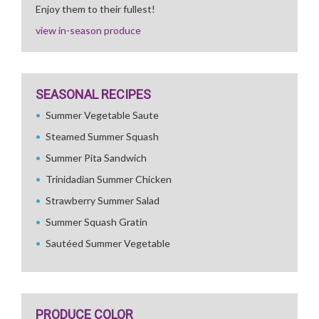
Enjoy them to their fullest!
view in-season produce
SEASONAL RECIPES
Summer Vegetable Saute
Steamed Summer Squash
Summer Pita Sandwich
Trinidadian Summer Chicken
Strawberry Summer Salad
Summer Squash Gratin
Sautéed Summer Vegetable
PRODUCE COLOR