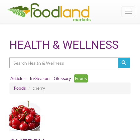
Toggl
navig
HEALTH & WELLNESS
Search
Articles
In-Season
Glossary
Foods
Foods
cherry