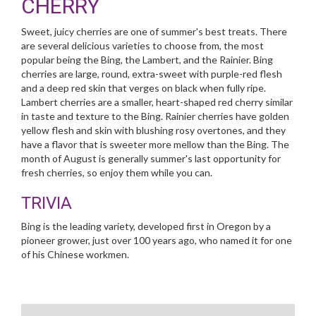
CHERRY
Sweet, juicy cherries are one of summer's best treats. There
are several delicious varieties to choose from, the most
popular being the Bing, the Lambert, and the Rainier. Bing
cherries are large, round, extra-sweet with purple-red flesh
and a deep red skin that verges on black when fully ripe.
Lambert cherries are a smaller, heart-shaped red cherry similar
in taste and texture to the Bing. Rainier cherries have golden
yellow flesh and skin with blushing rosy overtones, and they
have a flavor that is sweeter more mellow than the Bing. The
month of August is generally summer's last opportunity for
fresh cherries, so enjoy them while you can.
TRIVIA
Bing is the leading variety, developed first in Oregon by a
pioneer grower, just over 100 years ago, who named it for one
of his Chinese workmen.