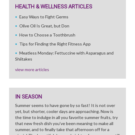
HEALTH & WELLNESS ARTICLES
Easy Ways to Fight Germs
Olive Oil Is Great, but Don
How to Choose a Toothbrush
Tips for Finding the Right Fitness App
Meatless Monday: Fettuccine with Asparagus and
Shiitakes
view more articles
IN SEASON
Summer seems to have gone by so fast! It is not over
yet, but shorter, cooler days are approaching. Now is
the time to indulge in all you favorite summer fruits, try
that new fresh dish you've been meaning to make all
summer, and to finally take that afternoon off for a