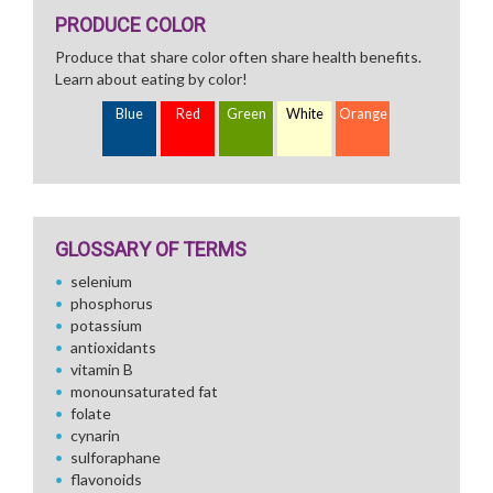
PRODUCE COLOR
Produce that share color often share health benefits.
Learn about eating by color!
Blue
Red
Green
White
Orange
GLOSSARY OF TERMS
selenium
phosphorus
potassium
antioxidants
vitamin B
monounsaturated fat
folate
cynarin
sulforaphane
flavonoids