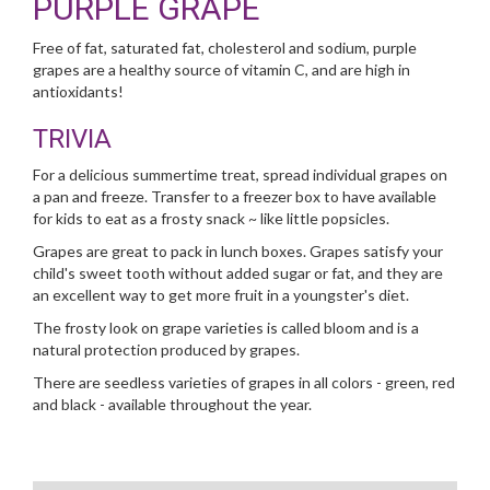
PURPLE GRAPE
Free of fat, saturated fat, cholesterol and sodium, purple
grapes are a healthy source of vitamin C, and are high in
antioxidants!
TRIVIA
For a delicious summertime treat, spread individual grapes on
a pan and freeze. Transfer to a freezer box to have available
for kids to eat as a frosty snack ~ like little popsicles.
Grapes are great to pack in lunch boxes. Grapes satisfy your
child's sweet tooth without added sugar or fat, and they are
an excellent way to get more fruit in a youngster's diet.
The frosty look on grape varieties is called bloom and is a
natural protection produced by grapes.
There are seedless varieties of grapes in all colors - green, red
and black - available throughout the year.