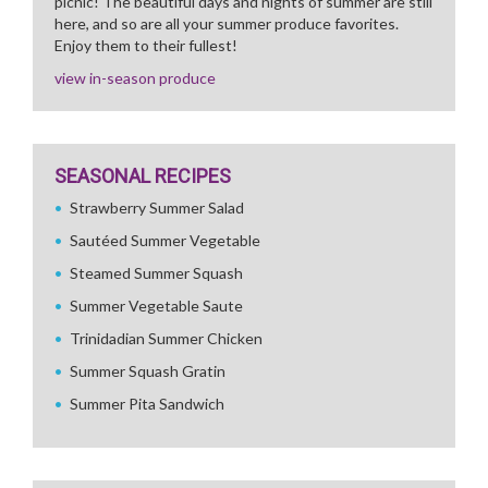
picnic! The beautiful days and nights of summer are still
here, and so are all your summer produce favorites.
Enjoy them to their fullest!
view in-season produce
SEASONAL RECIPES
Strawberry Summer Salad
Sautéed Summer Vegetable
Steamed Summer Squash
Summer Vegetable Saute
Trinidadian Summer Chicken
Summer Squash Gratin
Summer Pita Sandwich