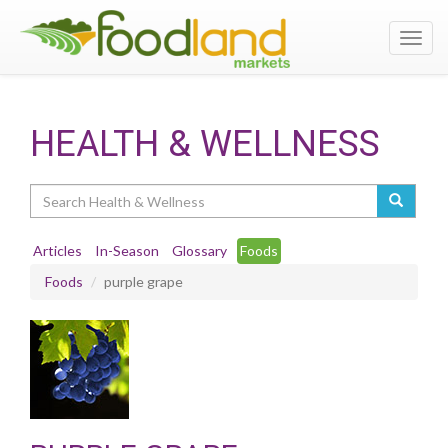
Toggl
navig
HEALTH & WELLNESS
Search
Articles
In-Season
Glossary
Foods
Foods
purple grape