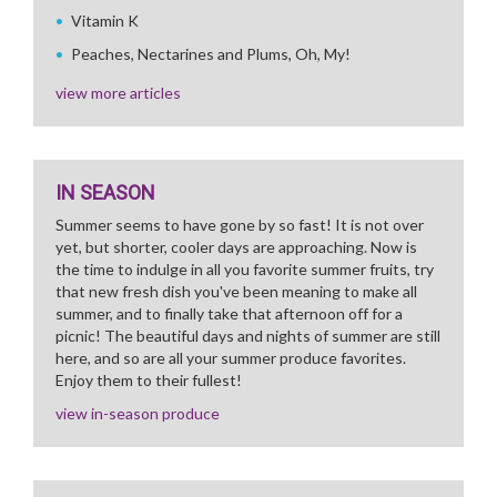
Vitamin K
Peaches, Nectarines and Plums, Oh, My!
view more articles
IN SEASON
Summer seems to have gone by so fast! It is not over
yet, but shorter, cooler days are approaching. Now is
the time to indulge in all you favorite summer fruits, try
that new fresh dish you've been meaning to make all
summer, and to finally take that afternoon off for a
picnic! The beautiful days and nights of summer are still
here, and so are all your summer produce favorites.
Enjoy them to their fullest!
view in-season produce