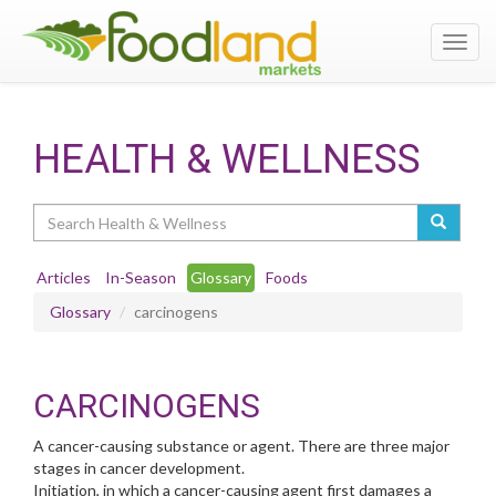
Toggl
navig
HEALTH & WELLNESS
Search
Articles
In-Season
Glossary
Foods
Glossary
carcinogens
CARCINOGENS
A cancer-causing substance or agent. There are three major
stages in cancer development.
Initiation, in which a cancer-causing agent first damages a