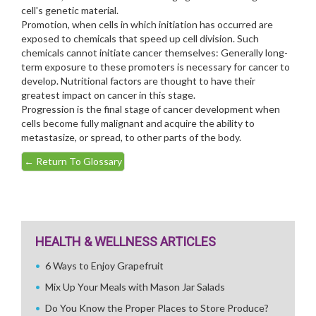
cell's genetic material.
Promotion, when cells in which initiation has occurred are
exposed to chemicals that speed up cell division. Such
chemicals cannot initiate cancer themselves: Generally long-
term exposure to these promoters is necessary for cancer to
develop. Nutritional factors are thought to have their
greatest impact on cancer in this stage.
Progression is the final stage of cancer development when
cells become fully malignant and acquire the ability to
metastasize, or spread, to other parts of the body.
←
Return To Glossary
HEALTH & WELLNESS ARTICLES
6 Ways to Enjoy Grapefruit
Mix Up Your Meals with Mason Jar Salads
Do You Know the Proper Places to Store Produce?