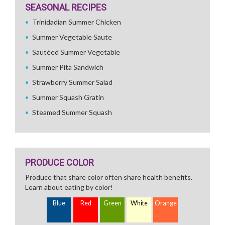
SEASONAL RECIPES
Trinidadian Summer Chicken
Summer Vegetable Saute
Sautéed Summer Vegetable
Summer Pita Sandwich
Strawberry Summer Salad
Summer Squash Gratin
Steamed Summer Squash
PRODUCE COLOR
Produce that share color often share health benefits.
Learn about eating by color!
Blue
Red
Green
White
Orange