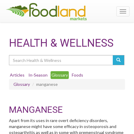
Toggl
navig
HEALTH & WELLNESS
Search
Articles
In-Season
Glossary
Foods
Glossary
manganese
MANGANESE
Apart from its uses in rare overt deficiency disorders,
manganese might have some efficacy in osteoporosis and
osteoarthritis as well as in some with premenstrual syndrome