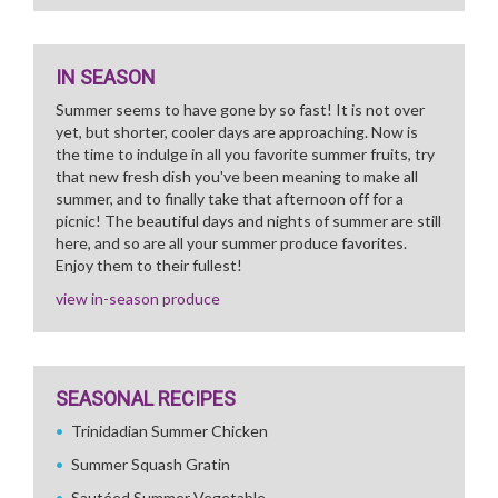
IN SEASON
Summer seems to have gone by so fast! It is not over
yet, but shorter, cooler days are approaching. Now is
the time to indulge in all you favorite summer fruits, try
that new fresh dish you've been meaning to make all
summer, and to finally take that afternoon off for a
picnic! The beautiful days and nights of summer are still
here, and so are all your summer produce favorites.
Enjoy them to their fullest!
view in-season produce
SEASONAL RECIPES
Trinidadian Summer Chicken
Summer Squash Gratin
Sautéed Summer Vegetable