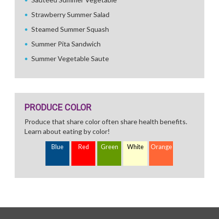
Strawberry Summer Salad
Steamed Summer Squash
Summer Pita Sandwich
Summer Vegetable Saute
PRODUCE COLOR
Produce that share color often share health benefits.
Learn about eating by color!
Blue
Red
Green
White
Orange