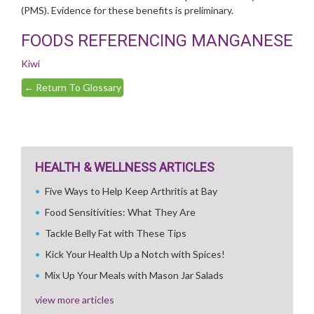
(PMS). Evidence for these benefits is preliminary.
FOODS REFERENCING MANGANESE
Kiwi
←
Return To Glossary
HEALTH & WELLNESS ARTICLES
Five Ways to Help Keep Arthritis at Bay
Food Sensitivities: What They Are
Tackle Belly Fat with These Tips
Kick Your Health Up a Notch with Spices!
Mix Up Your Meals with Mason Jar Salads
view more articles