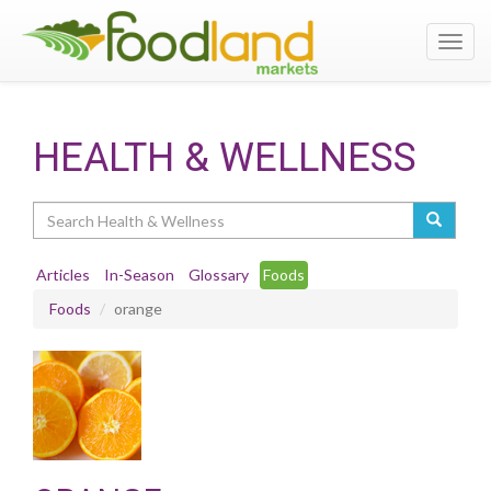
Toggl
navig
HEALTH & WELLNESS
Search
Articles
In-Season
Glossary
Foods
Foods
orange