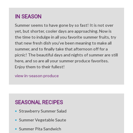
IN SEASON
Summer seems to have gone by so fast! It is not over
yet, but shorter, cooler days are approaching. Now is
the time to indulge in all you favorite summer fruits, try
that new fresh dish you've been meaning to make all
summer, and to finally take that afternoon off for a
picnic! The beautiful days and nights of summer are still
here, and so are all your summer produce favorites.
Enjoy them to their fullest!
view in-season produce
SEASONAL RECIPES
Strawberry Summer Salad
Summer Vegetable Saute
Summer Pita Sandwich