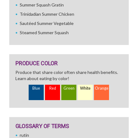
Summer Squash Gratin
Trinidadian Summer Chicken
Sautéed Summer Vegetable
Steamed Summer Squash
PRODUCE COLOR
Produce that share color often share health benefits.
Learn about eating by color!
Blue
Red
Green
White
Orange
GLOSSARY OF TERMS
rutin