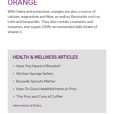
ORANGE
With folate and potassium, oranges are also a source of
calcium, magnesium and fiber, as well as flavonoids such as
rutin and hesperidin. They also contain coumarins and
terpenes, and supply 130% recommended daily intake of
vitamin C.
HEALTH & WELLNESS ARTICLES
Have You Heard of Bruxism?
Kitchen Sponge Safety
Brussels Sprouts Matter
How-To Grow Healthful Herbs in Pots
The Pros and Cons of Coffee
view more articles