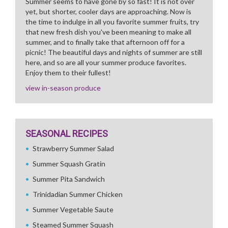
Summer seems to have gone by so fast! It is not over
yet, but shorter, cooler days are approaching. Now is
the time to indulge in all you favorite summer fruits, try
that new fresh dish you've been meaning to make all
summer, and to finally take that afternoon off for a
picnic! The beautiful days and nights of summer are still
here, and so are all your summer produce favorites.
Enjoy them to their fullest!
view in-season produce
SEASONAL RECIPES
Strawberry Summer Salad
Summer Squash Gratin
Summer Pita Sandwich
Trinidadian Summer Chicken
Summer Vegetable Saute
Steamed Summer Squash