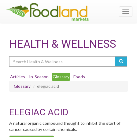
Toggl
navig
HEALTH & WELLNESS
Search
Articles
In-Season
Glossary
Foods
Glossary
elegiac acid
ELEGIAC ACID
A natural organic compound thought to inhibit the start of
cancer caused by certain chemicals.