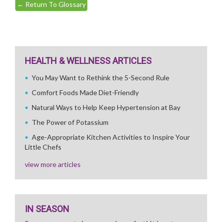
←
Return To Glossary
HEALTH & WELLNESS ARTICLES
You May Want to Rethink the 5-Second Rule
Comfort Foods Made Diet-Friendly
Natural Ways to Help Keep Hypertension at Bay
The Power of Potassium
Age-Appropriate Kitchen Activities to Inspire Your
Little Chefs
view more articles
IN SEASON