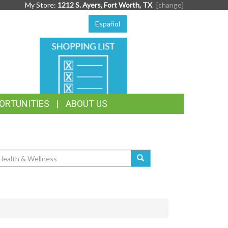
My Store:
1212 S. Ayers, Fort Worth, TX
[change]
Español
SHOPPING
LIST
ORTUNITIES
ABOUT US