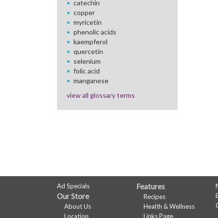
catechin
copper
myricetin
phenolic acids
kaempferol
quercetin
selenium
folic acid
manganese
view all glossary terms
FULL
Ad Specials
Features
Our Store
Recipes
SITE
About Us
Health & Wellness
Location
Links Page