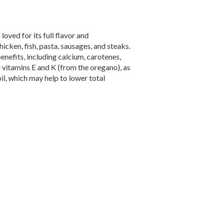
loved for its full flavor and
cken, fish, pasta, sausages, and steaks.
nefits, including calcium, carotenes,
d vitamins E and K (from the oregano), as
il, which may help to lower total