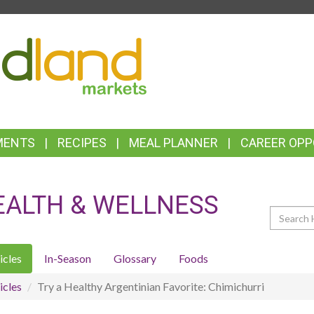
TOP
FEATURES
MENTS
RECIPES
MEAL PLANNER
CAREER OPP
EALTH & WELLNESS
Search
icles
In-Season
Glossary
Foods
icles
Try a Healthy Argentinian Favorite: Chimichurri