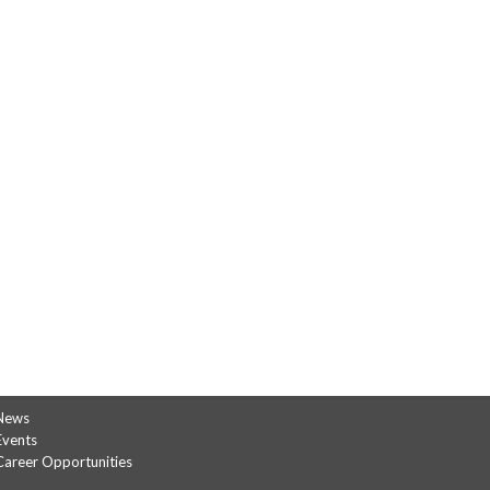
News
Events
Career Opportunities