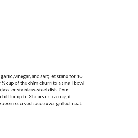
arlic, vinegar, and salt; let stand for 10
r ½ cup of the chimichurri to a small bowl;
lass, or stainless-steel dish. Pour
ill for up to 3 hours or overnight.
Spoon reserved sauce over grilled meat.