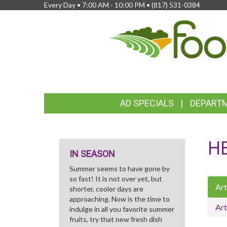
Every Day • 7:00 AM - 10:00 PM •
(817) 531-0384
FEATURED
AD SPECIALS
DEPART
LINKS
H
IN SEASON
Summer seems to have gone by
so fast! It is not over yet, but
Art
shorter, cooler days are
approaching. Now is the time to
Art
indulge in all you favorite summer
fruits, try that new fresh dish