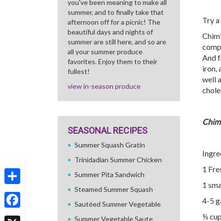
you've been meaning to make all
summer, and to finally take that
Try a
afternoon off for a picnic! The
beautiful days and nights of
Chimi
summer are still here, and so are
compl
all your summer produce
And f
favorites. Enjoy them to their
iron,
fullest!
well 
view in-season produce
chole
Chimi
SEASONAL RECIPES
Summer Squash Gratin
Ingre
Trinidadian Summer Chicken
1 Fre
Summer Pita Sandwich
1 sma
Steamed Summer Squash
Share
4-5 g
Sautéed Summer Vegetable
Facebook
½ cup
Summer Vegetable Saute