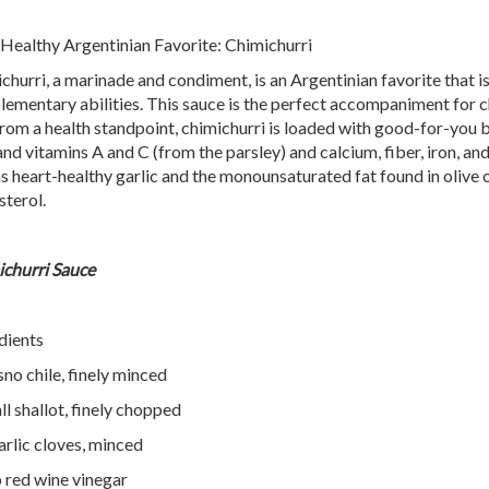
 Healthy Argentinian Favorite: Chimichurri
churri, a marinade and condiment, is an Argentinian favorite that is 
ementary abilities. This sauce is the perfect accompaniment for chi
rom a health standpoint, chimichurri is loaded with good-for-you be
 and vitamins A and C (from the parsley) and calcium, fiber, iron, an
as heart-healthy garlic and the monounsaturated fat found in olive o
sterol.
churri Sauce
dients
sno chile, finely minced
ll shallot, finely chopped
arlic cloves, minced
 red wine vinegar