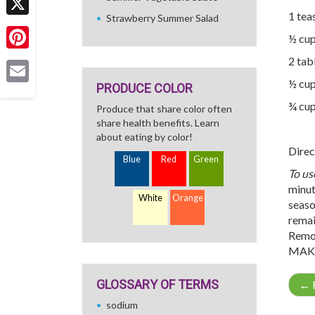
1 tea
Strawberry Summer Salad
X
½ cup
Pinterest
2 tab
½ cup
PRODUCE COLOR
Email
¾ cup
Produce that share color often
share health benefits. Learn
about eating by color!
Direc
Blue
Red
Green
To us
minut
White
Orange
season
remai
Remov
MAKE
GLOSSARY OF TERMS
←
R
sodium