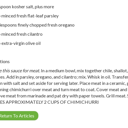
spoon kosher salt, plus more
 minced fresh flat-leaf parsley
lespoons finely chopped fresh oregano
 minced fresh cilantro
 extra-virgin olive oil
tions
e this sauce for meat.
In a medium bowl, mix together chile, shallot, g
es. Add in parsley, oregano, and cilantro; mix. Whisk in oil. Transfe
 with salt and set aside for serving later. Place meat in a ceramic, g
ning chimichurri over meat and turn meat to coat. Cover meat and ch
e meat from marinade and pat dry with paper towels. Grill meat. 
S APPROXIMATELY 2 CUPS OF CHIMICHURRI
eturn To Articles