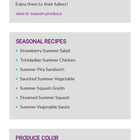
Enjoy them to their fullest!
view in-season produce
SEASONAL RECIPES
Strawberry Summer Salad
Trinidadian Summer Chicken
Summer Pita Sandwich
Sautéed Summer Vegetable
Summer Squash Gratin
Steamed Summer Squash
Summer Vegetable Saute
PRODUCE COLOR