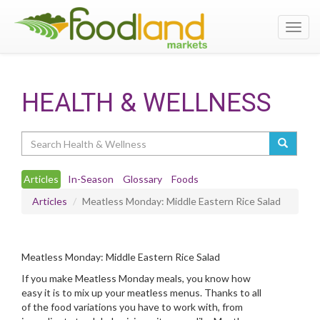
Toggl
navig
HEALTH & WELLNESS
Search
Articles
In-Season
Glossary
Foods
Articles
Meatless Monday: Middle Eastern Rice Salad
Meatless Monday: Middle Eastern Rice Salad
If you make Meatless Monday meals, you know how
easy it is to mix up your meatless menus. Thanks to all
of the food variations you have to work with, from