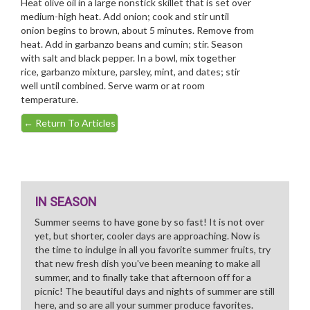
Heat olive oil in a large nonstick skillet that is set over
medium-high heat. Add onion; cook and stir until
onion begins to brown, about 5 minutes. Remove from
heat. Add in garbanzo beans and cumin; stir. Season
with salt and black pepper. In a bowl, mix together
rice, garbanzo mixture, parsley, mint, and dates; stir
well until combined. Serve warm or at room
temperature.
←
Return To Articles
IN SEASON
Summer seems to have gone by so fast! It is not over
yet, but shorter, cooler days are approaching. Now is
the time to indulge in all you favorite summer fruits, try
that new fresh dish you've been meaning to make all
summer, and to finally take that afternoon off for a
picnic! The beautiful days and nights of summer are still
here, and so are all your summer produce favorites.