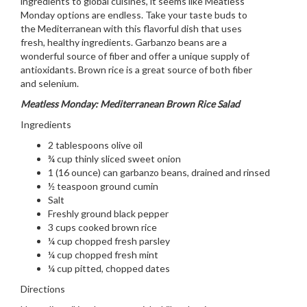
ingredients to global cuisines, it seems like Meatless
Monday options are endless. Take your taste buds to
the Mediterranean with this flavorful dish that uses
fresh, healthy ingredients. Garbanzo beans are a
wonderful source of fiber and offer a unique supply of
antioxidants. Brown rice is a great source of both fiber
and selenium.
Meatless Monday: Mediterranean Brown Rice Salad
Ingredients
2 tablespoons olive oil
¾ cup thinly sliced sweet onion
1 (16 ounce) can garbanzo beans, drained and rinsed
½ teaspoon ground cumin
Salt
Freshly ground black pepper
3 cups cooked brown rice
¼ cup chopped fresh parsley
¼ cup chopped fresh mint
¼ cup pitted, chopped dates
Directions