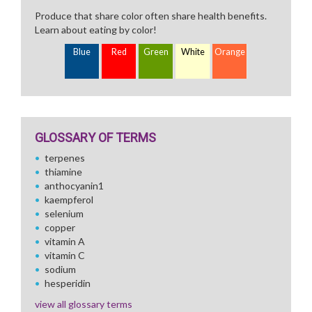
Produce that share color often share health benefits.
Learn about eating by color!
Blue
Red
Green
White
Orange
GLOSSARY OF TERMS
terpenes
thiamine
anthocyanin1
kaempferol
selenium
copper
vitamin A
vitamin C
sodium
hesperidin
view all glossary terms