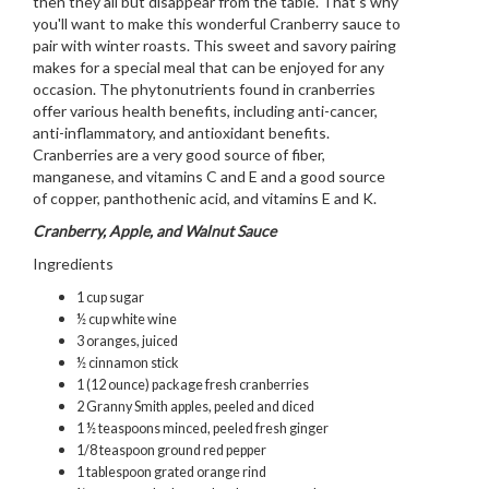
then they all but disappear from the table. That's why
you'll want to make this wonderful Cranberry sauce to
pair with winter roasts. This sweet and savory pairing
makes for a special meal that can be enjoyed for any
occasion. The phytonutrients found in cranberries
offer various health benefits, including anti-cancer,
anti-inflammatory, and antioxidant benefits.
Cranberries are a very good source of fiber,
manganese, and vitamins C and E and a good source
of copper, panthothenic acid, and vitamins E and K.
Cranberry, Apple, and Walnut Sauce
Ingredients
1 cup sugar
½ cup white wine
3 oranges, juiced
½ cinnamon stick
1 (12 ounce) package fresh cranberries
2 Granny Smith apples, peeled and diced
1 ½ teaspoons minced, peeled fresh ginger
1/8 teaspoon ground red pepper
1 tablespoon grated orange rind