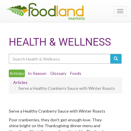
Toggl
navig
HEALTH & WELLNESS
Search
Articles
In-Season
Glossary
Foods
Articles
Serve a Healthy Cranberry Sauce with Winter Roasts
Serve a Healthy Cranberry Sauce with Winter Roasts
Poor cranberries, they don't get enough love. They
shine bright on the Thanksgiving dinner menu and