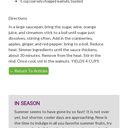
½ cup coarsely chopped walnuts, toasted
Directions
In a large saucepan, bring the sugar, wine, orange
juice, and cinnamon stick to a boil until sugar just
dissolves, stirring often. Add in the cranberries,
apples, ginger, and red pepper; bring to a boil. Reduce
heat. Simmer ingredients until the sauce thickens,
about 30 minutes. Remove from the heat. Stir in the
rind. Once cool, stir in the walnuts. YIELDS 4 CUPS
←
Return To Articles
IN SEASON
Summer seems to have gone by so fast! It is not over
yet, but shorter, cooler days are approaching. Now is
the time to indulge in all you favorite summer fruits, try