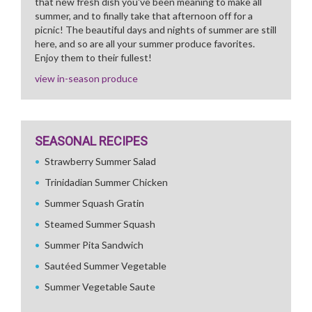
that new fresh dish you've been meaning to make all
summer, and to finally take that afternoon off for a
picnic! The beautiful days and nights of summer are still
here, and so are all your summer produce favorites.
Enjoy them to their fullest!
view in-season produce
SEASONAL RECIPES
Strawberry Summer Salad
Trinidadian Summer Chicken
Summer Squash Gratin
Steamed Summer Squash
Summer Pita Sandwich
Sautéed Summer Vegetable
Summer Vegetable Saute