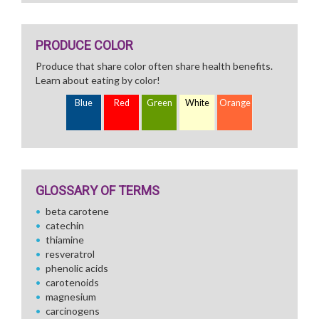
PRODUCE COLOR
Produce that share color often share health benefits.
Learn about eating by color!
Blue
Red
Green
White
Orange
GLOSSARY OF TERMS
beta carotene
catechin
thiamine
resveratrol
phenolic acids
carotenoids
magnesium
carcinogens