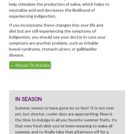
help stimulate the production of saliva, which helps to
neutralize acid and decreases the likelihood of
experiencing indigestion.
If you incorporate these changes into your life and
diet but are still experiencing the symptoms of
indigestion, you should see your doctor in case your
symptoms are another problem, such as irritable
bowel syndrome, stomach ulcers, or gallbladder
disease.
←
Return To Articles
IN SEASON
Summer seems to have gone by so fast! It is not over
yet, but shorter, cooler days are approaching. Now is
the time to indulge in all you favorite summer fruits, try
that new fresh dish you've been meaning to make all
summer, and to finally take that afternoon off for a