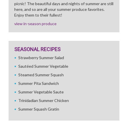
picnic! The beautiful days and nights of summer are still
here, and so are all your summer produce favorites.
Enjoy them to their fullest!
view in-season produce
SEASONAL RECIPES
Strawberry Summer Salad
Sautéed Summer Vegetable
Steamed Summer Squash
Summer Pita Sandwich
Summer Vegetable Saute
Trinidadian Summer Chicken
Summer Squash Gratin