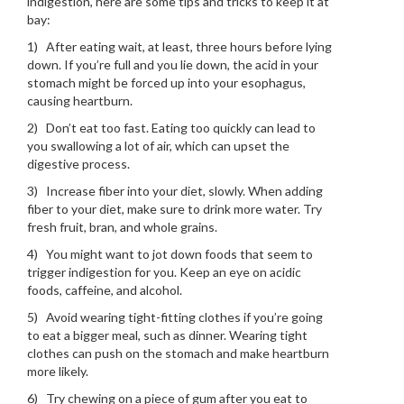
indigestion, here are some tips and tricks to keep it at
bay:
1) After eating wait, at least, three hours before lying
down. If you’re full and you lie down, the acid in your
stomach might be forced up into your esophagus,
causing heartburn.
2) Don’t eat too fast. Eating too quickly can lead to
you swallowing a lot of air, which can upset the
digestive process.
3) Increase fiber into your diet, slowly. When adding
fiber to your diet, make sure to drink more water. Try
fresh fruit, bran, and whole grains.
4) You might want to jot down foods that seem to
trigger indigestion for you. Keep an eye on acidic
foods, caffeine, and alcohol.
5) Avoid wearing tight-fitting clothes if you’re going
to eat a bigger meal, such as dinner. Wearing tight
clothes can push on the stomach and make heartburn
more likely.
6) Try chewing on a piece of gum after you eat to