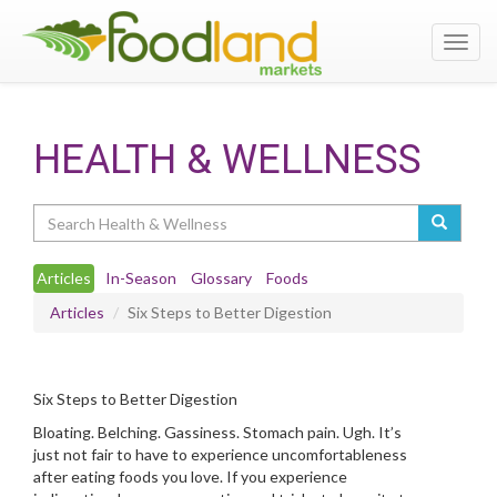
Toggl
navig
HEALTH & WELLNESS
Search
Articles
In-Season
Glossary
Foods
Articles
Six Steps to Better Digestion
Six Steps to Better Digestion
Bloating. Belching. Gassiness. Stomach pain. Ugh. It’s
just not fair to have to experience uncomfortableness
after eating foods you love. If you experience