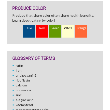
PRODUCE COLOR
Produce that share color often share health benefits.
Learn about eating by color!
Blue
Red
Green
White
Orange
GLOSSARY OF TERMS
rutin
iron
anthocyanin1
riboflavin
calcium
coumarins
zinc
elegiac acid
kaempferol
monounsaturated fat