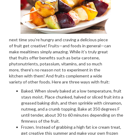
next time you’re hungry and craving a delicious piece
of fruit get creative! Fruits—and foods in general—can
make mealtimes simply amazing. While it’s truly great
that fruits offer benefits such as beta-carotene,
phytonutrients, potassium, vitamins, and so much
more, there’s no reason not to experiment in the
kitchen with them! And fruits complement a wide
variety of other foods. Here are three ways with fruit:
Baked. When slowly baked at a low temperature, fruit
stays moist. Place chunked, halved or sliced fruit into a
greased baking dish, and then sprinkle with cinnamon,
nutmeg, and a crumb topping. Bake at 350 degrees F
until tender, about 30 to 60 minutes depending on the
firmness of the fruit.
Frozen. Instead of grabbing a high fat ice cream treat,
get creative this summer and make your own frozen