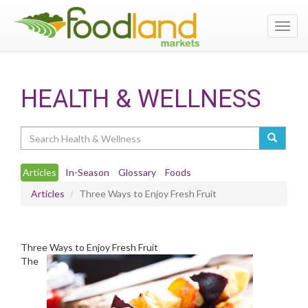
Toggl
navig
HEALTH & WELLNESS
Search
Articles
In-Season
Glossary
Foods
Articles
Three Ways to Enjoy Fresh Fruit
Three Ways to Enjoy Fresh Fruit
The