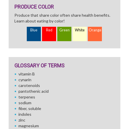
PRODUCE COLOR
Produce that share color often share health benefits.
Learn about eating by color!
Blue
Red
Green
White
Orange
GLOSSARY OF TERMS
vitamin B
cynarin
carotenoids
pantothenic acid
terpenes
sodium
fiber, soluble
indoles
zinc
magnesium