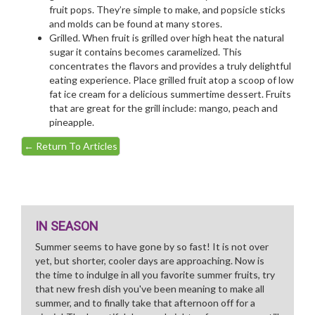
fruit pops. They’re simple to make, and popsicle sticks
and molds can be found at many stores.
Grilled. When fruit is grilled over high heat the natural
sugar it contains becomes caramelized. This
concentrates the flavors and provides a truly delightful
eating experience. Place grilled fruit atop a scoop of low
fat ice cream for a delicious summertime dessert. Fruits
that are great for the grill include: mango, peach and
pineapple.
←
Return To Articles
IN SEASON
Summer seems to have gone by so fast! It is not over
yet, but shorter, cooler days are approaching. Now is
the time to indulge in all you favorite summer fruits, try
that new fresh dish you've been meaning to make all
summer, and to finally take that afternoon off for a