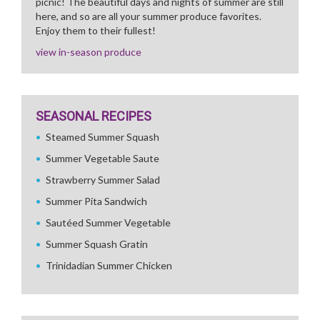
picnic! The beautiful days and nights of summer are still
here, and so are all your summer produce favorites.
Enjoy them to their fullest!
view in-season produce
SEASONAL RECIPES
Steamed Summer Squash
Summer Vegetable Saute
Strawberry Summer Salad
Summer Pita Sandwich
Sautéed Summer Vegetable
Summer Squash Gratin
Trinidadian Summer Chicken