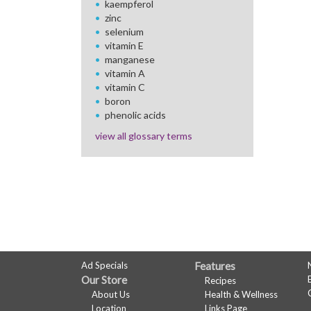
kaempferol
zinc
selenium
vitamin E
manganese
vitamin A
vitamin C
boron
phenolic acids
view all glossary terms
FULL
Ad Specials
Features
Our Store
Recipes
SITE
About Us
Health & Wellness
Location
Links Page