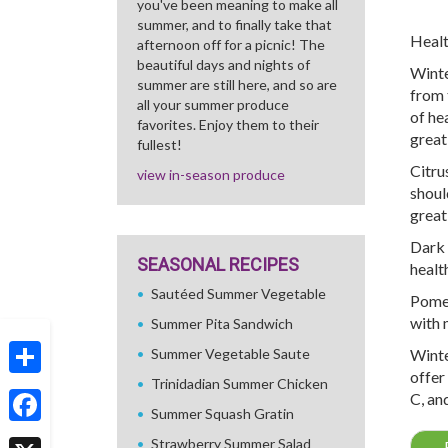
you've been meaning to make all
summer, and to finally take that
Healt
afternoon off for a picnic! The
beautiful days and nights of
Winte
summer are still here, and so are
from 
all your summer produce
of he
favorites. Enjoy them to their
great
fullest!
Citru
view in-season produce
shoul
great
Dark 
SEASONAL RECIPES
health
Sautéed Summer Vegetable
Pomeg
with 
Summer Pita Sandwich
Summer Vegetable Saute
Winte
offer
Trinidadian Summer Chicken
Share
C, an
Summer Squash Gratin
Facebook
Strawberry Summer Salad
←
R