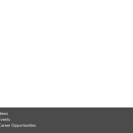
News
Events
Career Opportunities