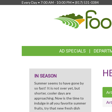
Every Day • 7:00 AM - 10:00 PM •
(817) 531-0384
FEATURED
AD SPECIALS
DEPART
LINKS
H
IN SEASON
Summer seems to have gone by
so fast! It is not over yet, but
Art
shorter, cooler days are
approaching. Now is the time to
Art
indulge in all you favorite summer
fruits, try that new fresh dish