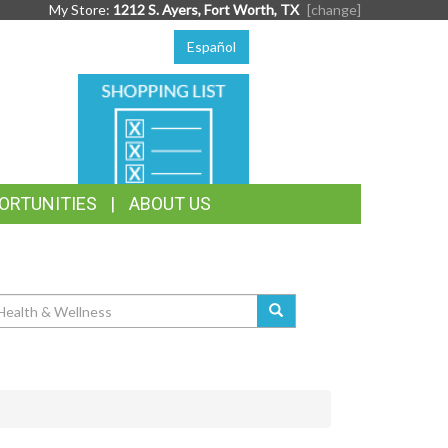
My Store:
1212 S. Ayers, Fort Worth, TX
[change]
Español
SHOPPING
LIST
ORTUNITIES
ABOUT US