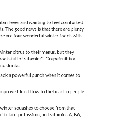
abin fever and wanting to feel comforted
ds. The good news is that there are plenty
ere are four wonderful winter foods with
inter citrus to their menus, but they
ock-full of vitamin C. Grapefruit is a
nd drinks.
 pack a powerful punch when it comes to
mprove blood flow to the heart in people
l winter squashes to choose from that
f folate, potassium, and vitamins A, B6,