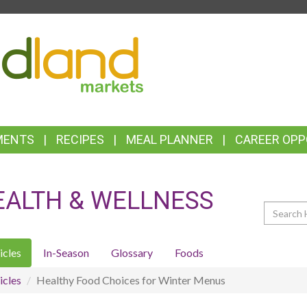
TOP
FEATURES
MENTS
RECIPES
MEAL PLANNER
CAREER OPP
EALTH & WELLNESS
Search
icles
In-Season
Glossary
Foods
icles
Healthy Food Choices for Winter Menus