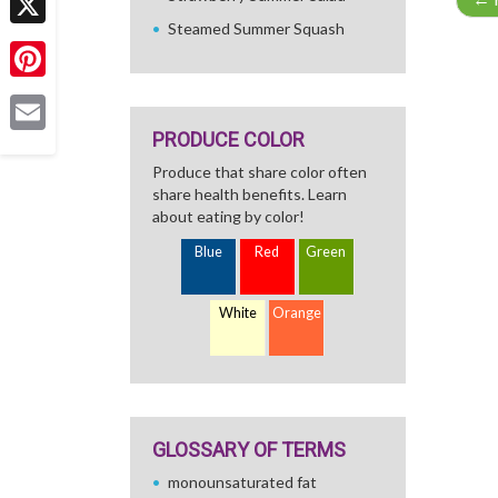
Steamed Summer Squash
X
Pinterest
PRODUCE COLOR
Email
Produce that share color often
share health benefits. Learn
about eating by color!
Blue
Red
Green
White
Orange
GLOSSARY OF TERMS
monounsaturated fat