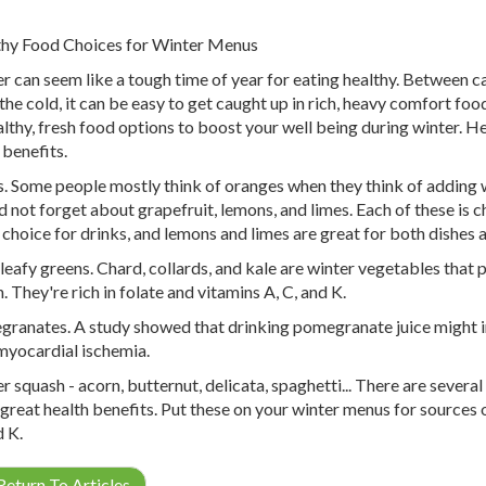
hy Food Choices for Winter Menus
r can seem like a tough time of year for eating healthy. Between c
the cold, it can be easy to get caught up in rich, heavy comfort foo
althy, fresh food options to boost your well being during winter. H
 benefits.
s. Some people mostly think of oranges when they think of adding w
d not forget about grapefruit, lemons, and limes. Each of these is ch
 choice for drinks, and lemons and limes are great for both dishes a
leafy greens. Chard, collards, and kale are winter vegetables that
. They're rich in folate and vitamins A, C, and K.
ranates. A study showed that drinking pomegranate juice might i
myocardial ischemia.
r squash - acorn, butternut, delicata, spaghetti... There are severa
 great health benefits. Put these on your winter menus for sources o
d K.
eturn To Articles