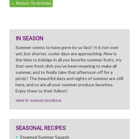
←
Return To Articles
IN SEASON
Summer seems to have gone by so fast! It is not over
yet, but shorter, cooler days are approaching. Now is
the time to indulge in all you favorite summer fruits, try
that new fresh dish you've been meaning to make all
summer, and to finally take that afternoon off for a
picnic! The beautiful days and nights of summer are still
here, and so are all your summer produce favorites.
Enjoy them to their fullest!
view in-season produce
SEASONAL RECIPES
Steamed Summer Squash