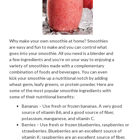
Why make your own smoothie at home? Smoothies
are easy and fun to make and you can control what
goes into your smoothie. All you need is a blender and
a few ingredients and you’re on your way to enjoying a
variety of smoothies made with a complementary
combination of foods and beverages. You can even
kick your smoothie up a nutritional notch by adding
wheat germ, leafy greens, or protein powder. Here are
some of the most popular smoothie ingredients with
some of their nutritional benefits:
Bananas – Use fresh or frozen bananas. A very good
source of vitamin B6, and a good source of fiber,
potassium, manganese, and vitamin C.
Berries – Use fresh or frozen blueberries, raspberries or
strawberries. Blueberries are an excellent source of
vitamin K; raspberries are an excellent source of fiber,