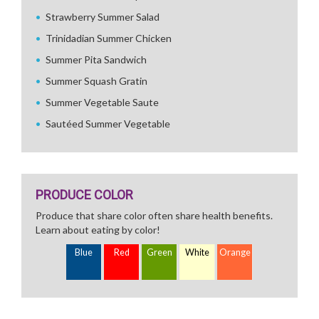
Strawberry Summer Salad
Trinidadian Summer Chicken
Summer Pita Sandwich
Summer Squash Gratin
Summer Vegetable Saute
Sautéed Summer Vegetable
PRODUCE COLOR
Produce that share color often share health benefits.
Learn about eating by color!
Blue
Red
Green
White
Orange