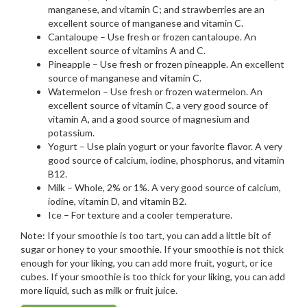
manganese, and vitamin C; and strawberries are an
excellent source of manganese and vitamin C.
Cantaloupe – Use fresh or frozen cantaloupe. An
excellent source of vitamins A and C.
Pineapple – Use fresh or frozen pineapple. An excellent
source of manganese and vitamin C.
Watermelon – Use fresh or frozen watermelon. An
excellent source of vitamin C, a very good source of
vitamin A, and a good source of magnesium and
potassium.
Yogurt – Use plain yogurt or your favorite flavor. A very
good source of calcium, iodine, phosphorus, and vitamin
B12.
Milk – Whole, 2% or 1%. A very good source of calcium,
iodine, vitamin D, and vitamin B2.
Ice – For texture and a cooler temperature.
Note: If your smoothie is too tart, you can add a little bit of
sugar or honey to your smoothie. If your smoothie is not thick
enough for your liking, you can add more fruit, yogurt, or ice
cubes. If your smoothie is too thick for your liking, you can add
more liquid, such as milk or fruit juice.