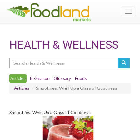
Toggl
navig
HEALTH & WELLNESS
Search
Articles
In-Season
Glossary
Foods
Articles
Smoothies: Whirl Up a Glass of Goodness
Smoothies: Whirl Up a Glass of Goodness