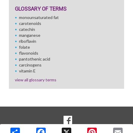
GLOSSARY OF TERMS
monounsaturated fat
carotenoids
catechin
manganese
riboflavin
folate
flavonoids
pantothenic acid
carcinogens
vitamin E
view all glossary terms
SOCIAL
Goto to our Facebook page
MEDIA
Copyright © 2026 Media Solutions Corp. All rights reserved. -